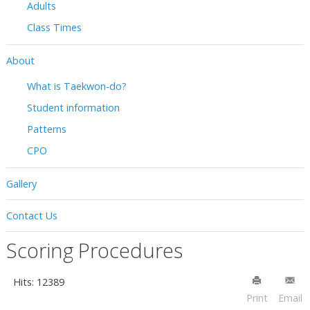
Adults
Class Times
About
What is Taekwon-do?
Student information
Patterns
CPO
Gallery
Contact Us
Scoring Procedures
Hits: 12389
Print
Email