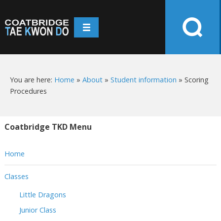
You are here:
Home
»
About
»
Student information
»
Scoring
Procedures
Coatbridge TKD Menu
Home
Classes
Little Dragons
Junior Class