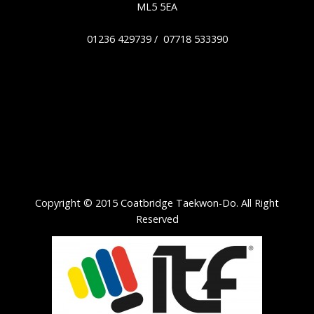
ML5 5EA
01236 429739 / 07718 533390
Copyright © 2015 Coatbridge Taekwon-Do. All Right
Reserved