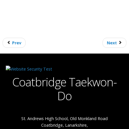
Prev
Next
Coatbridge Taekwon-
Do
St. Andrews High School, Old Monkland Road
Coatbridge, Lanarkshire,