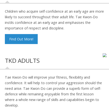
Children who acquire self-confidence at an early age are more
likely to succeed throughout their adult life. Tae Kwon-Do
instils confidence at an early age and emphasises the
importance of respect and discipline.
Find Out More!
TKD ADULTS
Tae Kwon-Do will improve your fitness, flexibility and
confidence. It will help to control your aggression should the
need arise. Tae Kwon-Do can provide a superb form of self-
defence while remaining enjoyable from the first lesson
where a whole new range of skills and capabilities begin to
develop.