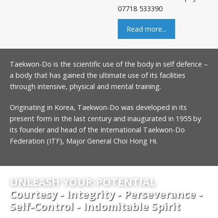
07718 533390
Read more...
Taekwon-Do is the scientific use of the body in self defence –
a body that has gained the ultimate use of its facilities
through intensive, physical and mental training.
Originating in Korea, Taekwon-Do was developed in its
present form in the last century and inaugurated in 1955 by
its founder and head of the International Taekwon-Do
Federation (ITF), Major General Choi Hong Hi.
UNLEASH YOUR POTENTIAL
Courtesy - Integrity - Perseverance -
Self-Control - Indomitable Spirit