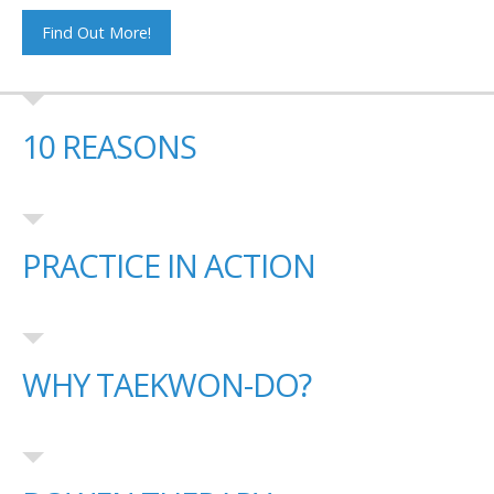
Find Out More!
10 REASONS
PRACTICE IN ACTION
WHY TAEKWON-DO?