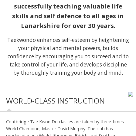
successfully teaching valuable life
skills and self defence to all ages in
Lanarkshire for over 30 years.
Taekwondo enhances self-esteem by heightening
your physical and mental powers, builds
confidence by encouraging you to succeed and to
take control of your life, and develops discipline
by thoroughly training your body and mind.
WORLD-CLASS INSTRUCTION
Coatbridge Tae Kwon Do classes are taken by three-times
World Champion, Master David Murphy. The club has
produced many World, European, British, and Scottish