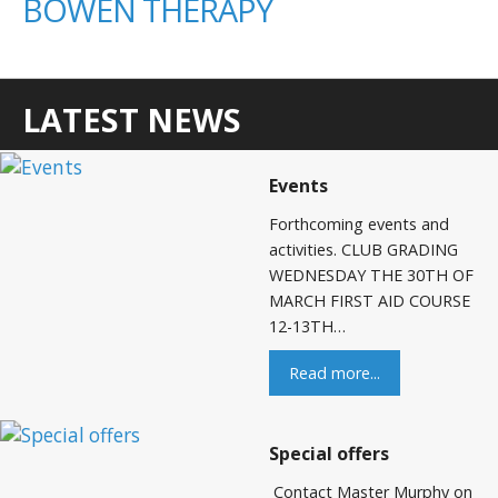
BOWEN THERAPY
LATEST NEWS
Events
Forthcoming events and
activities. CLUB GRADING
WEDNESDAY THE 30TH OF
MARCH FIRST AID COURSE
12-13TH…
Read more...
Special offers
Contact Master Murphy on