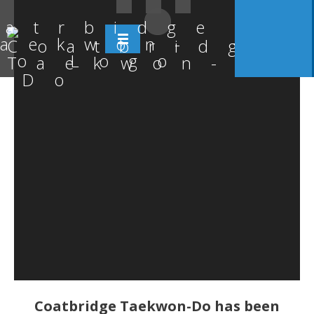
Coatbridge Taekwon-Do has been