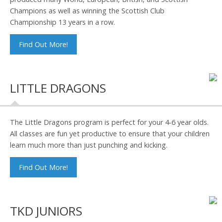
Champions as well as winning the Scottish Club
Championship 13 years in a row.
Find Out More!
LITTLE DRAGONS
The Little Dragons program is perfect for your 4-6 year olds.
All classes are fun yet productive to ensure that your children
learn much more than just punching and kicking.
Find Out More!
TKD JUNIORS